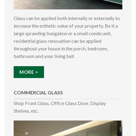
Glass can be applied both internally or externally to
increase the esthetic value of your property. Be it a
large sprawling bungalow or a small condo unit,
residential glass renovation can be applied
throughout your house in the porch, bedroom,
bathroom and your living hall.
MORE >
COMMERCIAL GLASS
Shop Front Glass, Office Glass Door, Display
Shelves, etc.