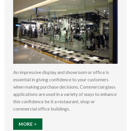
An impressive display and showroom or office is
essential in giving confidence to your customers
when making purchase decisions. Commercial glass
applications are used in a variety of ways to enhance
this confidence be it a restaurant, shop or
commercial office buildings.
MORE >