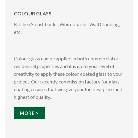
COLOUR GLASS
Kitchen Splashbacks, Whiteboards, Wall Cladding,
etc.
Colour glass can be applied in both commercial or
residential properties and it is up to your level of
creativity to apply these colour coated glass to your
project. Our recently commission factory for glass
coating ensures that we give your the best price and
highest of quality.
MORE >