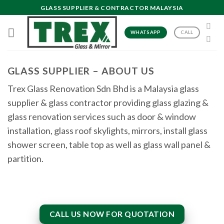
Skip
GLASS SUPPLIER & CONTRACTOR MALAYSIA
to
content
WHATSAPP
CALL
GLASS SUPPLIER – ABOUT US
Trex Glass Renovation Sdn Bhd is a Malaysia glass
supplier & glass contractor providing glass glazing &
glass renovation services such as door & window
installation, glass roof skylights, mirrors, install glass
shower screen, table top as well as glass wall panel &
partition.
CALL US NOW FOR QUOTATION