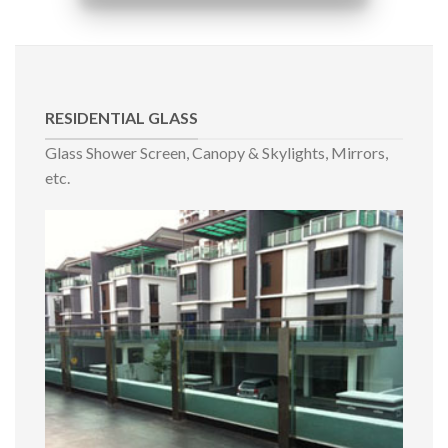
RESIDENTIAL GLASS
Glass Shower Screen, Canopy & Skylights, Mirrors,
etc.